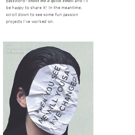
password?
Shoot me a quick email
and I'll
be happy to share it! In the meantime,
scroll down to see some fun passion
projects I've worked on.