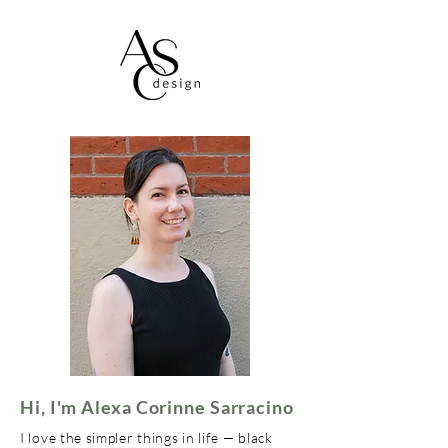
Hi, I'm Alexa Corinne Sarracino
I love the simpler things in life — black