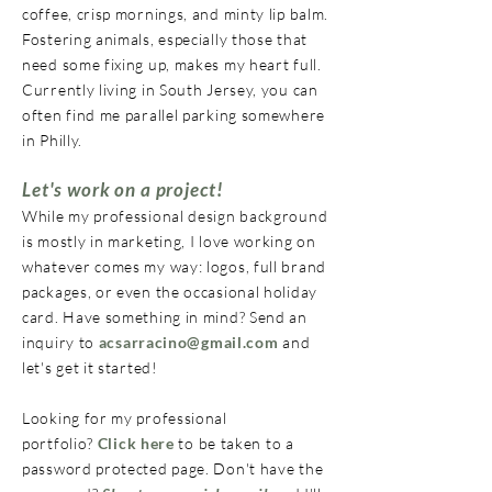
coffee, crisp mornings, and minty lip balm.
Fostering animals, especially those that
need some fixing up, makes my heart full.
Currently living in South Jersey, you can
often find me parallel parking somewhere
in Philly.
Let's work on a project!
​While my professional design background
is mostly in marketing, I love working on
whatever comes my way: logos, full brand
packages, or even the occasional holiday
card. Have something in mind? Send an
inquiry to
acsarracino@gmail.com
and
let's get it started!
Looking for my professional
portfolio?
Click here
to be taken to a
password protected page. Don't have the